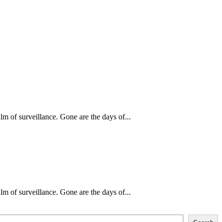
m of surveillance. Gone are the days of...
m of surveillance. Gone are the days of...