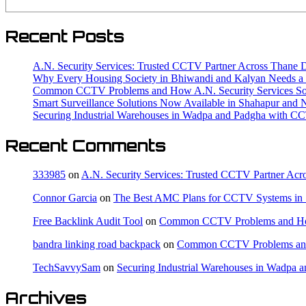
Recent Posts
A.N. Security Services: Trusted CCTV Partner Across Thane Di
Why Every Housing Society in Bhiwandi and Kalyan Needs
Common CCTV Problems and How A.N. Security Services Solv
Smart Surveillance Solutions Now Available in Shahapur and 
Securing Industrial Warehouses in Wadpa and Padgha with C
Recent Comments
333985
on
A.N. Security Services: Trusted CCTV Partner Acro
Connor Garcia
on
The Best AMC Plans for CCTV Systems in 
Free Backlink Audit Tool
on
Common CCTV Problems and How A
bandra linking road backpack
on
Common CCTV Problems and H
TechSavvySam
on
Securing Industrial Warehouses in Wadpa
Archives