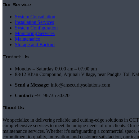
Our Service
System Consultation
Installation Services
System Configuration
Monitoring Services
Maintenance
Storage and Backup
Contact Us
Monday – Saturday 09.00 am – 07.00 pm
88/12 Khan Compound, Arjunali Village, near Padgha Toll Na
Send a Message:
info@ansecuritysolutions.com
Contact:
+91 96735 30320
About Us
We specialize in delivering reliable and cutting-edge solutions in CCT
comprehensive services to meet the unique needs of our clients. Our ex
maintenance services. Whether it’s safeguarding a commercial space, e
commitment to quality, innovation, and customer satisfaction, our team