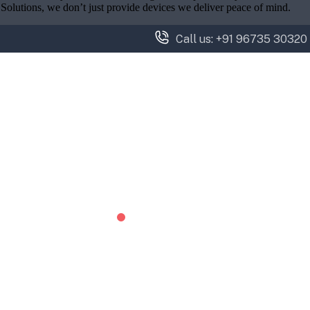
y Solutions, we don’t just provide devices we deliver peace of mind.
Call us: +91 96735 30320
Services
Brands
Projects
Blog
Contact
OUR BLOG
NIGHT VISION