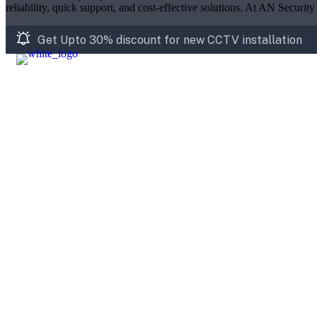
reliability, quick support, and cost-effective solutions. At AN Securit
Get Upto 30% discount for new CCTV installation
Home