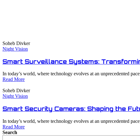
Soheb Divker
Night Vision
Smart Surveillance Systems: Transformin
In today’s world, where technology evolves at an unprecedented pace, 
Read More
Soheb Divker
Night Vision
Smart Security Cameras: Shaping the Fut
In today’s world, where technology evolves at an unprecedented pace, 
Read More
Search