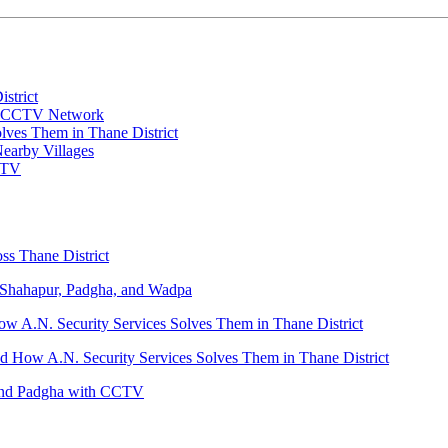
strict
 a CCTV Network
es Them in Thane District
Nearby Villages
CTV
ss Thane District
Shahapur, Padgha, and Wadpa
.N. Security Services Solves Them in Thane District
ow A.N. Security Services Solves Them in Thane District
 and Padgha with CCTV