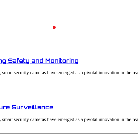
Home
Archives - Night Vision
g Safety and Monitoring
smart security cameras have emerged as a pivotal innovation in the real
ure Surveillance
smart security cameras have emerged as a pivotal innovation in the real