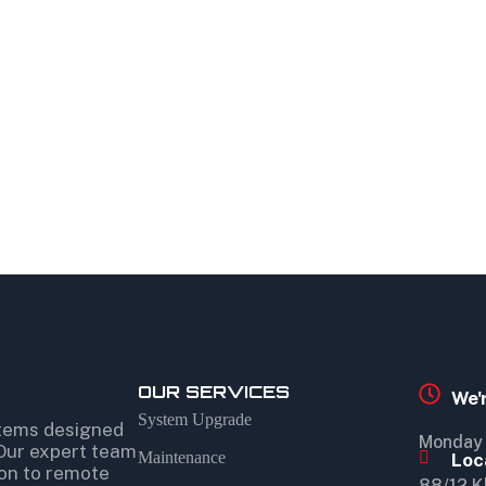
OUR SERVICES
We'
System Upgrade
stems designed
Monday 
 Our expert team
Maintenance
Loc
ion to remote
88/12 K