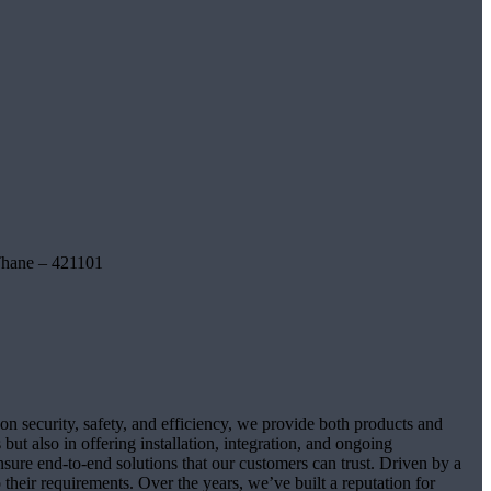
Thane – 421101
on security, safety, and efficiency, we provide both products and
ut also in offering installation, integration, and ongoing
sure end-to-end solutions that our customers can trust. Driven by a
their requirements. Over the years, we’ve built a reputation for