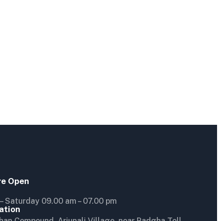
re Open
– Saturday 09.00 am – 07.00 pm
ation
han Compound, Arjunali Village, near Padgha Toll