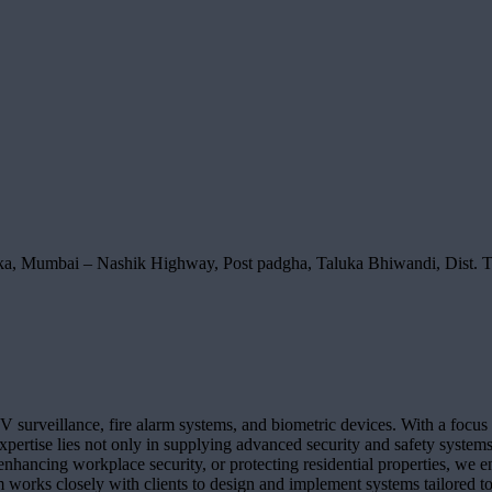
ka, Mumbai – Nashik Highway, Post padgha, Taluka Bhiwandi, Dist. 
V surveillance, fire alarm systems, and biometric devices. With a focus 
pertise lies not only in supplying advanced security and safety systems b
nhancing workplace security, or protecting residential properties, we en
 works closely with clients to design and implement systems tailored to 