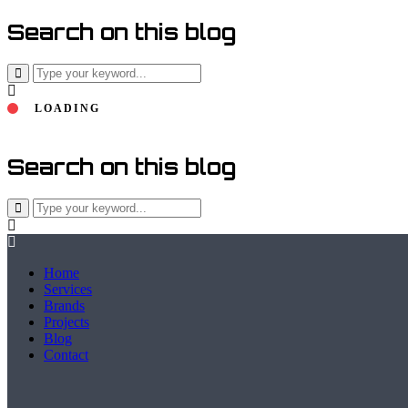
Search on this blog
LOADING
Search on this blog
Home
Services
Brands
Projects
Blog
Contact