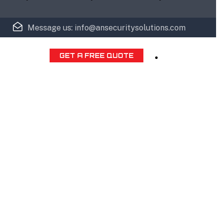
Message us: info@ansecuritysolutions.com
GET A FREE QUOTE