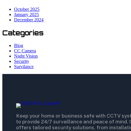
October 2025
January 2025
December 2024
Categories
Blog
CC Camera
Night Vision
Security
Survilance
Keep your home or business safe with CCTV sy
to provide 24/7 surveillance and peace of mind.
offers tailored security solutions, from installat